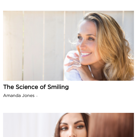
The Science of Smiling
Amanda Jones
-