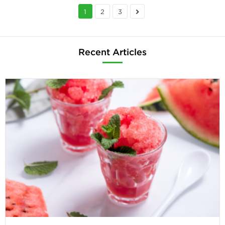
1
2
3
Recent Articles