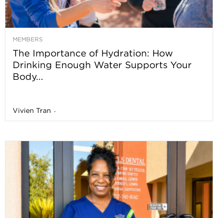
MEMBERS
The Importance of Hydration: How
Drinking Enough Water Supports Your
Body...
Vivien Tran
-