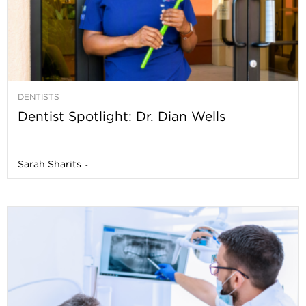
DENTISTS
Dentist Spotlight: Dr. Dian Wells
Sarah Sharits
-