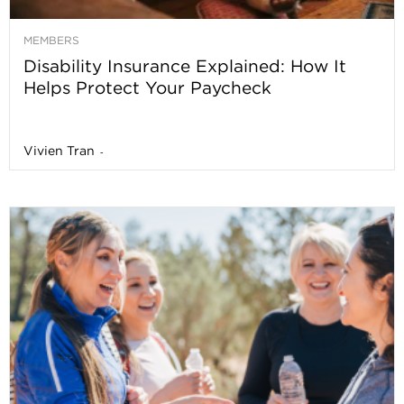
MEMBERS
Disability Insurance Explained: How It
Helps Protect Your Paycheck
Vivien Tran
-