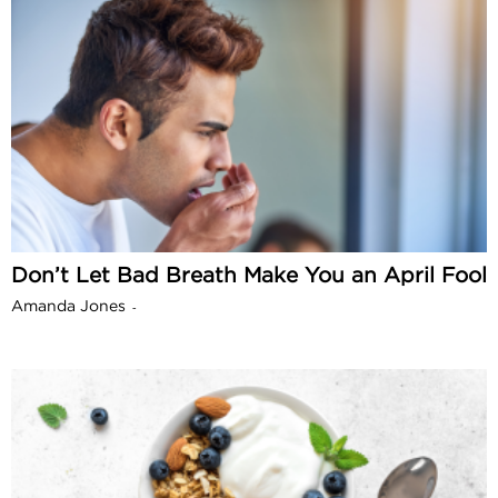
Don’t Let Bad Breath Make You an April Fool
Amanda Jones
-