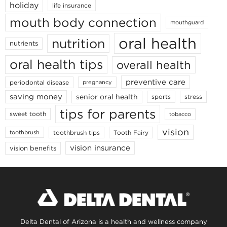
holiday
life insurance
mouth body connection
mouthguard
oral health
nutrition
nutrients
oral health tips
overall health
preventive care
periodontal disease
pregnancy
saving money
senior oral health
sports
stress
tips for parents
sweet tooth
tobacco
vision
toothbrush tips
Tooth Fairy
toothbrush
vision insurance
vision benefits
Delta Dental of Arizona is a health and wellness company