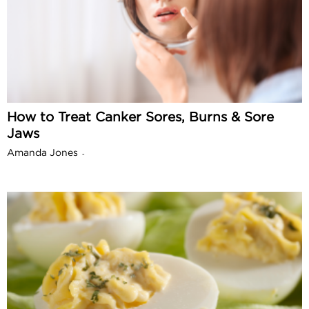
How to Treat Canker Sores, Burns & Sore
Jaws
Amanda Jones
-