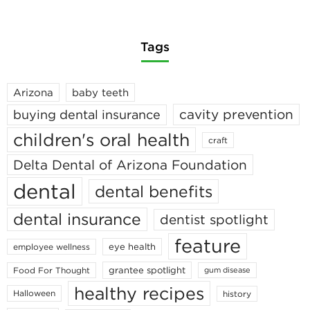
Tags
Arizona
baby teeth
cavity prevention
buying dental insurance
children's oral health
craft
Delta Dental of Arizona Foundation
dental
dental benefits
dental insurance
dentist spotlight
feature
eye health
employee wellness
grantee spotlight
Food For Thought
gum disease
healthy recipes
Halloween
history