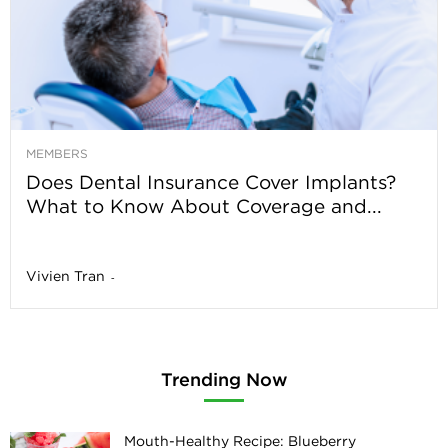
MEMBERS
Does Dental Insurance Cover Implants?
What to Know About Coverage and...
Vivien Tran
-
Trending Now
Mouth-Healthy Recipe: Blueberry