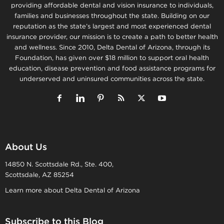
providing affordable dental and vision insurance to individuals,
families and businesses throughout the state. Building on our
reputation as the state’s largest and most experienced dental
insurance provider, our mission is to create a path to better health
and wellness. Since 2010, Delta Dental of Arizona, through its
Foundation, has given over $18 million to support oral health
education, disease prevention and food assistance programs for
underserved and uninsured communities across the state.
About Us
14850 N. Scottsdale Rd., Ste. 400,
Scottsdale, AZ 85254
Learn more about Delta Dental of Arizona
Subscribe to this Blog