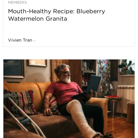
MEMBERS
Mouth-Healthy Recipe: Blueberry
Watermelon Granita
Vivien Tran
-