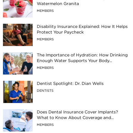
Watermelon Granita
MEMBERS
Disability Insurance Explained: How It Helps
Protect Your Paycheck
MEMBERS
The Importance of Hydration: How Drinking
Enough Water Supports Your Body...
MEMBERS
Dentist Spotlight: Dr. Dian Wells
DENTISTS
Does Dental Insurance Cover Implants?
What to Know About Coverage and...
MEMBERS