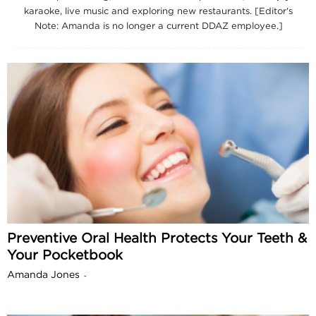
karaoke, live music and exploring new restaurants. [Editor's
Note: Amanda is no longer a current DDAZ employee.]
Preventive Oral Health Protects Your Teeth &
Your Pocketbook
Amanda Jones
-