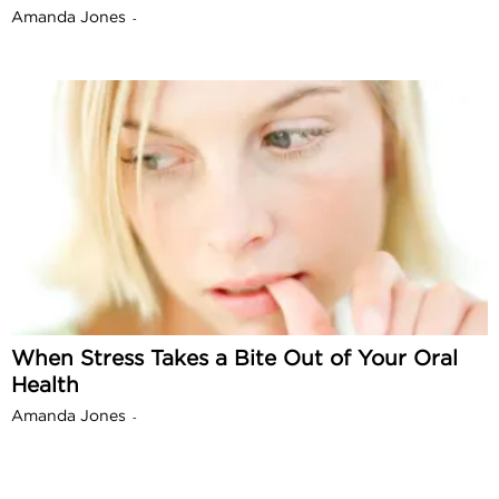
Amanda Jones
-
When Stress Takes a Bite Out of Your Oral
Health
Amanda Jones
-