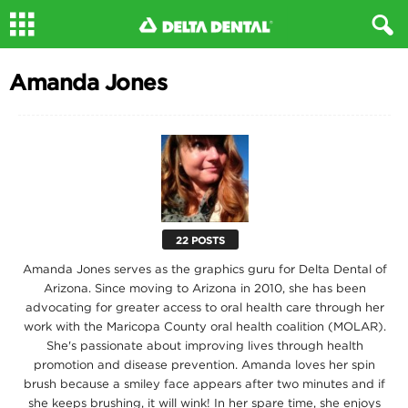
Amanda Jones
22 POSTS
Amanda Jones serves as the graphics guru for Delta Dental of
Arizona. Since moving to Arizona in 2010, she has been
advocating for greater access to oral health care through her
work with the Maricopa County oral health coalition (MOLAR).
She's passionate about improving lives through health
promotion and disease prevention. Amanda loves her spin
brush because a smiley face appears after two minutes and if
she keeps brushing, it will wink! In her spare time, she enjoys