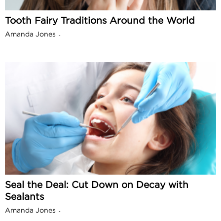
Tooth Fairy Traditions Around the World
Amanda Jones
-
Seal the Deal: Cut Down on Decay with
Sealants
Amanda Jones
-