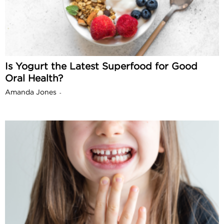
Is Yogurt the Latest Superfood for Good
Oral Health?
Amanda Jones
-