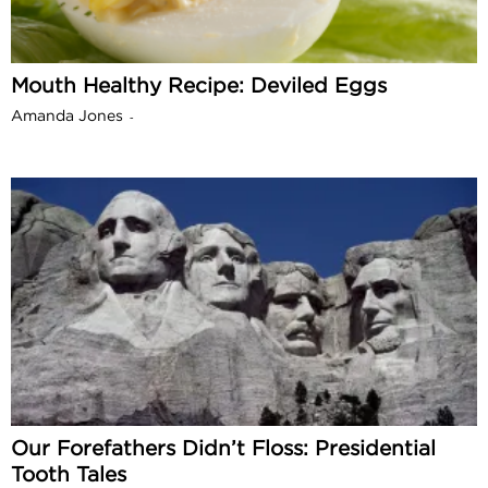
Mouth Healthy Recipe: Deviled Eggs
Amanda Jones
-
Our Forefathers Didn’t Floss: Presidential
Tooth Tales