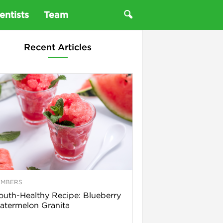
entists
Team
Recent Articles
EMBERS
uth-Healthy Recipe: Blueberry
termelon Granita