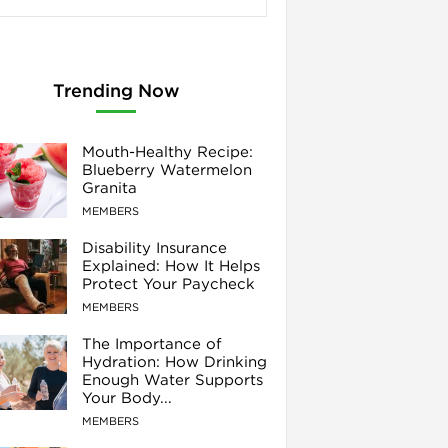
Trending Now
Mouth-Healthy Recipe:
Blueberry Watermelon
Granita
MEMBERS
Disability Insurance
Explained: How It Helps
Protect Your Paycheck
MEMBERS
The Importance of
Hydration: How Drinking
Enough Water Supports
Your Body...
MEMBERS