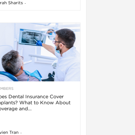
rah Sharits
-
EMBERS
es Dental Insurance Cover
mplants? What to Know About
verage and...
vien Tran
-