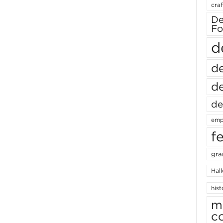
craf
De
Fo
d
de
de
de
emp
f
gra
Hal
hist
m
c