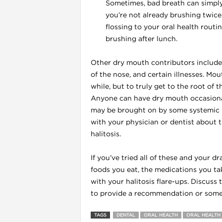
Sometimes, bad breath can simply 
you’re not already brushing twice 
flossing to your oral health rout
brushing after lunch.
l
Other dry mouth contributors include 
of the nose, and certain illnesses. Mo
while, but to truly get to the root of 
Anyone can have dry mouth occasionally
may be brought on by some systemic il
with your physician or dentist about t
halitosis.
If you’ve tried all of these and your d
foods you eat, the medications you take
with your halitosis flare-ups. Discuss
l
to provide a recommendation or some i
l
TAGS
DENTAL
ORAL HEALTH
ORAL HEALTH 