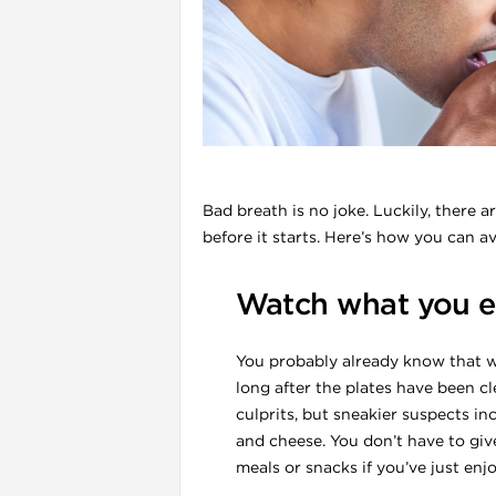
l
Bad breath is no joke. Luckily, there 
before it starts. Here’s how you can a
Watch what you e
You probably already know that w
i
long after the plates have been cl
culprits, but sneakier suspects i
and cheese. You don’t have to giv
meals or snacks if you’ve just enj