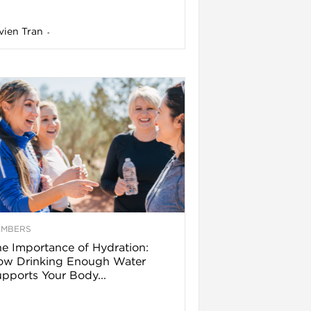
vien Tran
-
EMBERS
e Importance of Hydration:
ow Drinking Enough Water
pports Your Body...