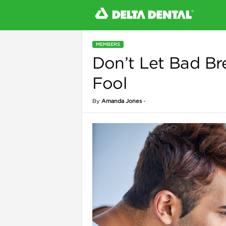
MEMBERS
Don’t Let Bad Br
l
Fool
By
Amanda Jones
-