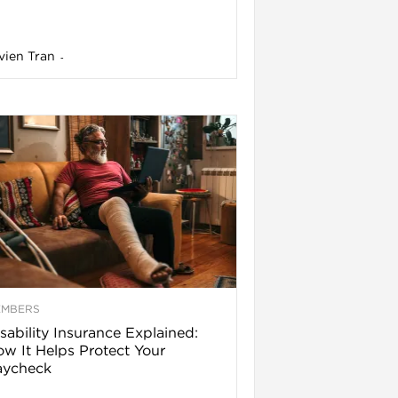
vien Tran
-
EMBERS
sability Insurance Explained:
w It Helps Protect Your
aycheck