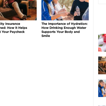
ity Insurance
The Importance of Hydration:
ned: How It Helps
How Drinking Enough Water
t Your Paycheck
Supports Your Body and
Smile