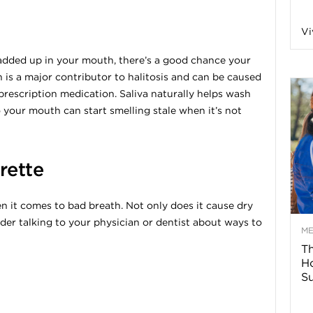
n
Vi
a
wadded up in your mouth, there’s a good chance your
 is a major contributor to halitosis and can be caused
B
rescription medication. Saliva naturally helps wash
 your mouth can start smelling stale when it’s not
o
rette
g
it comes to bad breath. Not only does it cause dry
ider talking to your physician or dentist about ways to
–
M
Th
H
H
Su
e