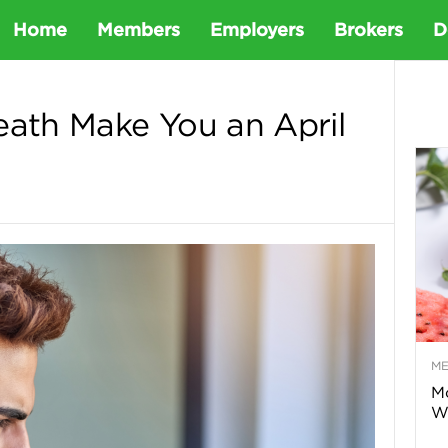
D
Home
Members
Employers
Brokers
D
e
eath Make You an April
t
a
D
e
M
n
Mo
Wa
t