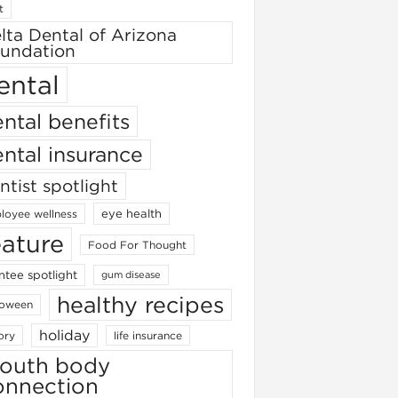
t
lta Dental of Arizona
undation
ental
ntal benefits
ntal insurance
ntist spotlight
eye health
loyee wellness
eature
Food For Thought
ntee spotlight
gum disease
healthy recipes
loween
holiday
ory
life insurance
outh body
onnection