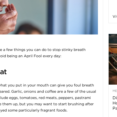
a
Vi
o
f
are a few things you can do to stop stinky breath
void being an April Fool every day:
A
at
r
hat you put in your mouth can give you foul breath
M
eared. Garlic, onions and coffee are a few of the usual
Di
nclude eggs, tomatoes, red meats, peppers, pastrami
z
Ho
e them up, but you may want to start brushing after
P
oyed some particularly fragrant foods.
o