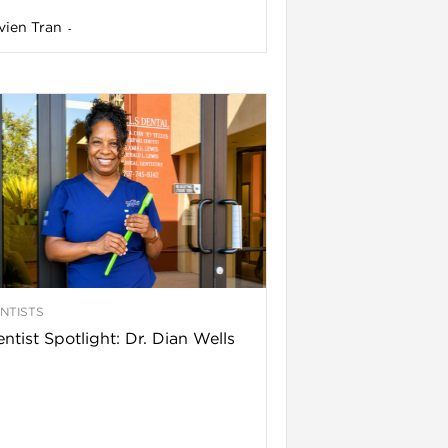
vien Tran
-
NTISTS
ntist Spotlight: Dr. Dian Wells