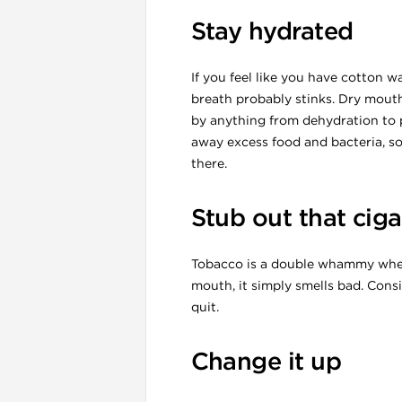
Stay hydrated
If you feel like you have cotton 
breath probably stinks. Dry mouth
by anything from dehydration to p
away excess food and bacteria, so
l
there.
Stub out that ciga
Tobacco is a double whammy when 
mouth, it simply smells bad. Cons
quit.
Change it up