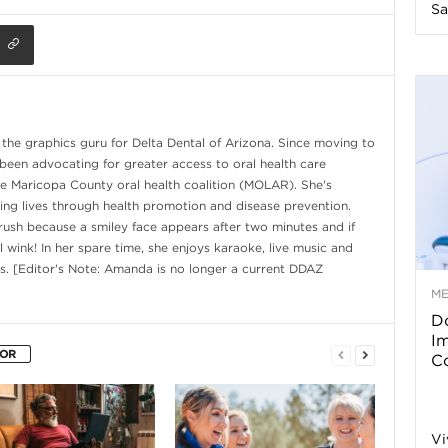
Sa
n
e
s
he graphics guru for Delta Dental of Arizona. Since moving to
 been advocating for greater access to oral health care
s
e Maricopa County oral health coalition (MOLAR). She's
ng lives through health promotion and disease prevention.
ush because a smiley face appears after two minutes and if
T
ll wink! In her spare time, she enjoys karaoke, live music and
s. [Editor's Note: Amanda is no longer a current DDAZ
M
Do
p
I
HOR
Co
s
Vi