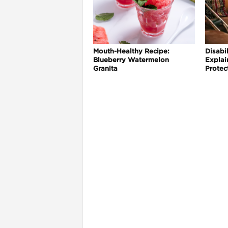
Mouth-Healthy Recipe:
Disabil
Blueberry Watermelon
Explai
Granita
Protec