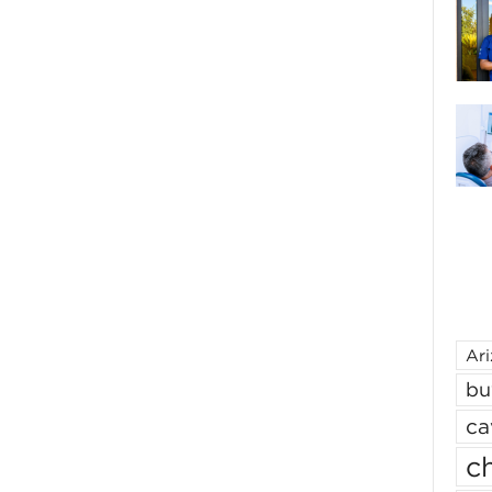
Ar
bu
ca
ch