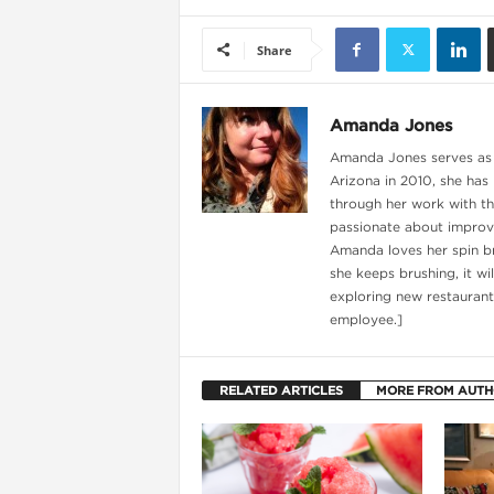
Share
Amanda Jones
Amanda Jones serves as t
Arizona in 2010, she has
through her work with th
passionate about improvi
Amanda loves her spin br
she keeps brushing, it wi
exploring new restaurant
i
employee.]
RELATED ARTICLES
MORE FROM AUT