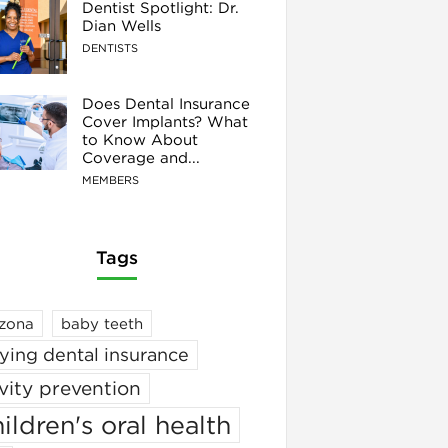
Dentist Spotlight: Dr.
Dian Wells
DENTISTS
Does Dental Insurance
Cover Implants? What
to Know About
Coverage and...
MEMBERS
Tags
izona
baby teeth
ying dental insurance
vity prevention
ildren's oral health