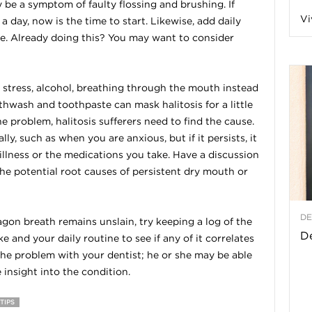
be a symptom of faulty flossing and brushing. If
Vi
a day, now is the time to start. Likewise, add daily
a
ine. Already doing this? You may want to consider
stress, alcohol, breathing through the mouth instead
t
uthwash and toothpaste can mask halitosis for a little
the problem, halitosis sufferers need to find the cause.
h
, such as when you are anxious, but if it persists, it
lness or the medications you take. Have a discussion
&
he potential root causes of persistent dry mouth or
W
DE
ragon breath remains unslain, try keeping a log of the
e
De
 and your daily routine to see if any of it correlates
 the problem with your dentist; he or she may be able
nsight into the condition.
TIPS