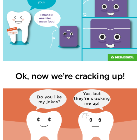
Ok, now we’re cracking up!