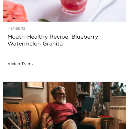
MEMBERS
Mouth-Healthy Recipe: Blueberry
Watermelon Granita
Vivien Tran
-