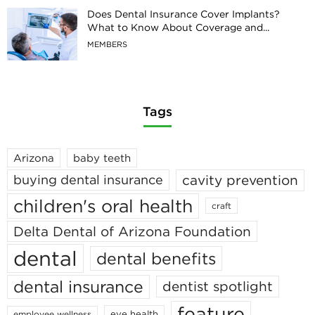
Does Dental Insurance Cover Implants?
What to Know About Coverage and...
MEMBERS
Tags
Arizona
baby teeth
cavity prevention
buying dental insurance
children's oral health
craft
Delta Dental of Arizona Foundation
dental
dental benefits
dental insurance
dentist spotlight
feature
eye health
employee wellness