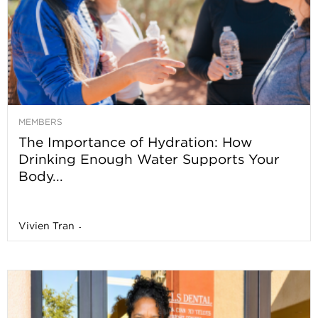
MEMBERS
The Importance of Hydration: How
Drinking Enough Water Supports Your
Body...
Vivien Tran
-