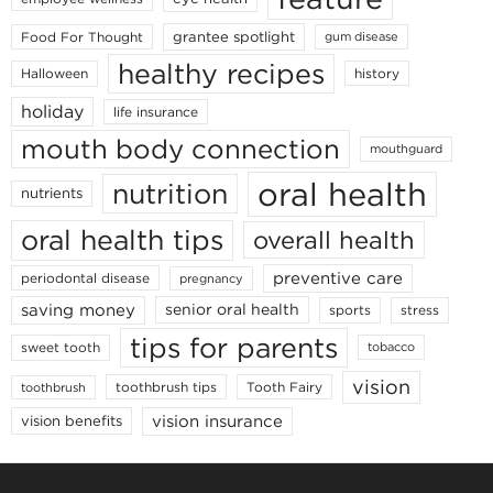
grantee spotlight
Food For Thought
gum disease
healthy recipes
Halloween
history
holiday
life insurance
mouth body connection
mouthguard
oral health
nutrition
nutrients
oral health tips
overall health
preventive care
periodontal disease
pregnancy
saving money
senior oral health
sports
stress
tips for parents
sweet tooth
tobacco
vision
toothbrush tips
Tooth Fairy
toothbrush
vision insurance
vision benefits