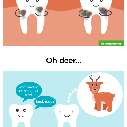
Oh deer…