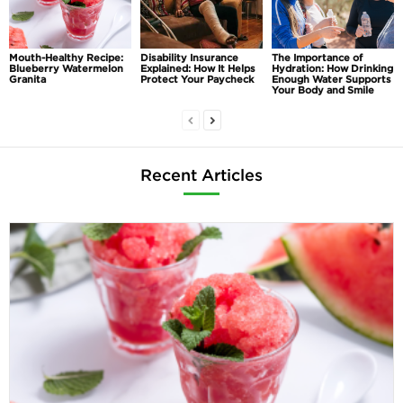
Mouth-Healthy Recipe:
Disability Insurance
The Importance of
Blueberry Watermelon
Explained: How It Helps
Hydration: How Drinking
Granita
Protect Your Paycheck
Enough Water Supports
Your Body and Smile
Recent Articles