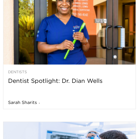
DENTISTS
Dentist Spotlight: Dr. Dian Wells
Sarah Sharits
-