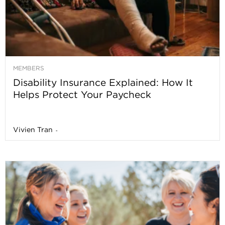
MEMBERS
Disability Insurance Explained: How It
Helps Protect Your Paycheck
Vivien Tran
-