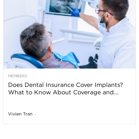
MEMBERS
Does Dental Insurance Cover Implants?
What to Know About Coverage and...
Vivien Tran
-