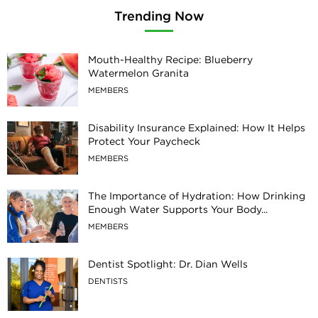
Trending Now
Mouth-Healthy Recipe: Blueberry
Watermelon Granita
MEMBERS
Disability Insurance Explained: How It Helps
Protect Your Paycheck
MEMBERS
The Importance of Hydration: How Drinking
Enough Water Supports Your Body...
MEMBERS
Dentist Spotlight: Dr. Dian Wells
DENTISTS