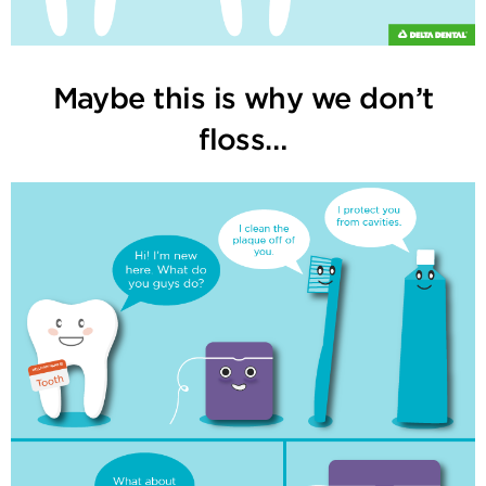
Maybe this is why we don’t
floss…