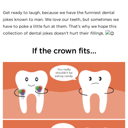
Get ready to laugh, because we have the funniest dental
jokes known to man. We love our teeth, but sometimes we
have to poke a little fun at them. That’s why we hope this
collection of dental jokes doesn’t hurt their
filling
s.
If the crown fits…