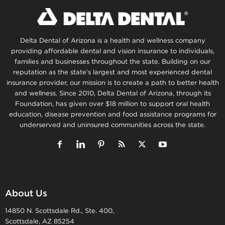
Delta Dental of Arizona is a health and wellness company
providing affordable dental and vision insurance to individuals,
families and businesses throughout the state. Building on our
reputation as the state’s largest and most experienced dental
insurance provider, our mission is to create a path to better health
and wellness. Since 2010, Delta Dental of Arizona, through its
Foundation, has given over $18 million to support oral health
education, disease prevention and food assistance programs for
underserved and uninsured communities across the state.
About Us
14850 N. Scottsdale Rd., Ste. 400,
Scottsdale, AZ 85254