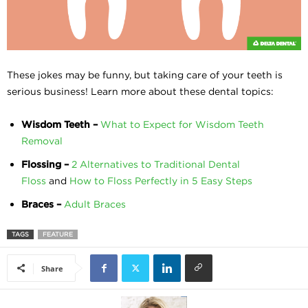
These jokes may be funny, but taking care of your teeth is
serious business! Learn more about these dental topics:
Wisdom Teeth –
What to Expect for Wisdom Teeth
Removal
Flossing –
2 Alternatives to Traditional Dental
Floss
and
How to Floss Perfectly in 5 Easy Steps
Braces –
Adult Braces
TAGS
FEATURE
Share