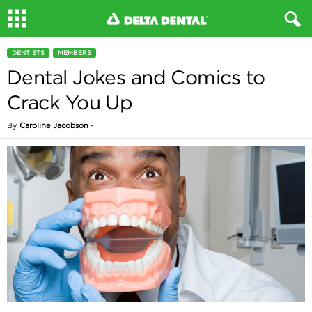
DENTISTS
MEMBERS
Dental Jokes and Comics to
Crack You Up
By
Caroline Jacobson
-