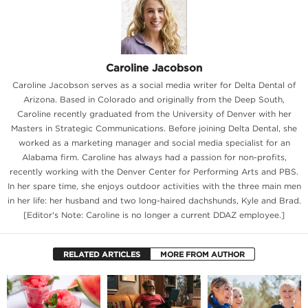
Caroline Jacobson
Caroline Jacobson serves as a social media writer for Delta Dental of
Arizona. Based in Colorado and originally from the Deep South,
Caroline recently graduated from the University of Denver with her
Masters in Strategic Communications. Before joining Delta Dental, she
worked as a marketing manager and social media specialist for an
Alabama firm. Caroline has always had a passion for non-profits,
recently working with the Denver Center for Performing Arts and PBS.
In her spare time, she enjoys outdoor activities with the three main men
in her life: her husband and two long-haired dachshunds, Kyle and Brad.
[Editor's Note: Caroline is no longer a current DDAZ employee.]
RELATED ARTICLES
MORE FROM AUTHOR