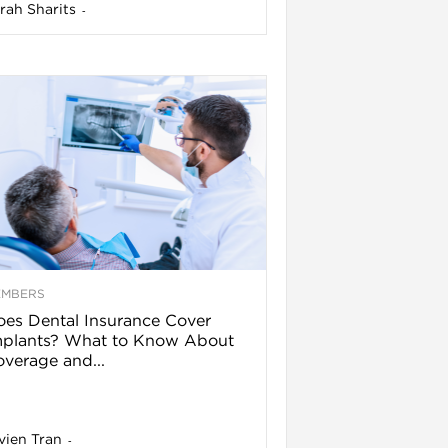
rah Sharits
-
EMBERS
es Dental Insurance Cover
mplants? What to Know About
verage and...
vien Tran
-