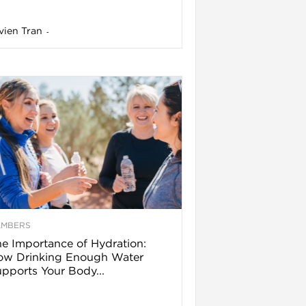
vien Tran
-
EMBERS
e Importance of Hydration:
ow Drinking Enough Water
pports Your Body...