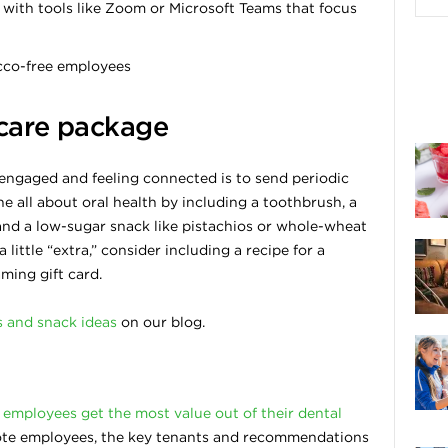
with tools like Zoom or Microsoft Teams that focus
cco-free employees
 care package
ngaged and feeling connected is to send periodic
e all about oral health by including a toothbrush, a
 and a low-sugar snack like pistachios or whole-wheat
little “extra,” consider including a recipe for a
ming gift card.
s and snack ideas
on our blog.
 employees get the most value out of their dental
remote employees, the key tenants and recommendations