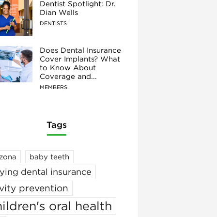
Dentist Spotlight: Dr.
Dian Wells
DENTISTS
Does Dental Insurance
Cover Implants? What
to Know About
Coverage and...
MEMBERS
Tags
izona
baby teeth
ying dental insurance
vity prevention
ildren's oral health