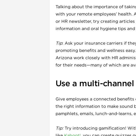
Talking about the importance of takin
with your remote employees’ health. A
or HR newsletter, try creating articles
l
information and oral hygiene tips and 
Tip
: Ask your insurance carriers if th
promoting benefits and wellness easy.
Arizona work closely with HR administ
for their needs—many of which are ava
Use a multi-channel
Give employees a connected benefits 
the right information to make sound b
pamphlets, emails, lunch-and-learns, e
l
Tip:
Try introducing gamification! W
l
like
Kahoot!
, you can create quizzes on