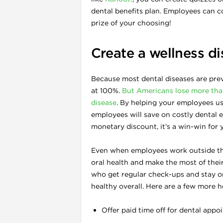
dental benefits plan. Employees can co
prize of your choosing!
Create a wellness di
Because most dental diseases are prev
at 100%.
But Americans lose more than
disease
. By helping your employees use
employees will save on costly dental 
monetary discount, it’s a win-win for y
i
Even when employees work outside the
oral health and make the most of the
who get regular check-ups and stay on 
healthy overall. Here are a few more he
Offer paid time off for dental app