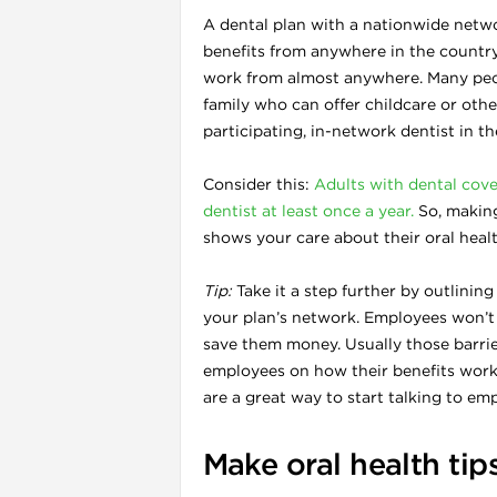
A dental plan with a nationwide netwo
benefits from anywhere in the count
work from almost anywhere. Many peop
family who can offer childcare or other
participating, in-network dentist in t
Consider this:
Adults with dental cove
l
dentist at least once a year.
So, making 
shows your care about their oral healt
Tip:
Take it a step further by outlinin
your plan’s network. Employees won’t use
save them money. Usually those barri
employees on how their benefits wor
are a great way to start talking to e
Make oral health tip