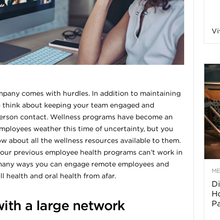
a
Vi
o
f
any comes with hurdles. In addition to maintaining
to think about keeping your team engaged and
A
person contact. Wellness programs have become an
employees weather this time of uncertainty, but you
r
 about all the wellness resources available to them.
f your previous employee health programs can’t work in
ll many ways you can engage remote employees and
M
 health and oral health from afar.
Di
z
Ho
with a large network
P
o