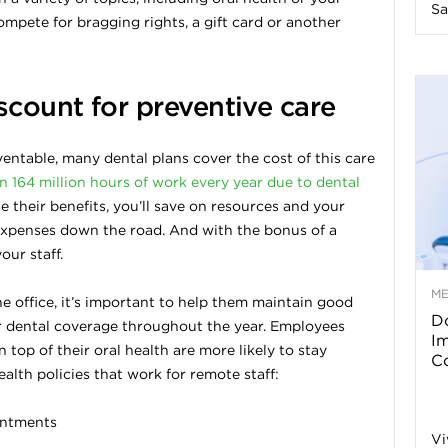
Sa
mpete for bragging rights, a gift card or another
n
e
scount for preventive care
s
entable, many dental plans cover the cost of this care
 164 million hours of work every year due to dental
s
 their benefits, you’ll save on resources and your
expenses down the road. And with the bonus of a
T
our staff.
M
 office, it’s important to help them maintain good
Do
ir dental coverage throughout the year. Employees
p
I
top of their oral health are more likely to stay
Co
alth policies that work for remote staff:
s
ointments
Vi