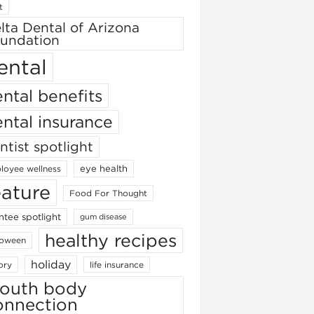
t
lta Dental of Arizona
undation
ental
ntal benefits
ntal insurance
ntist spotlight
eye health
loyee wellness
eature
Food For Thought
ntee spotlight
gum disease
healthy recipes
loween
holiday
ory
life insurance
outh body
onnection