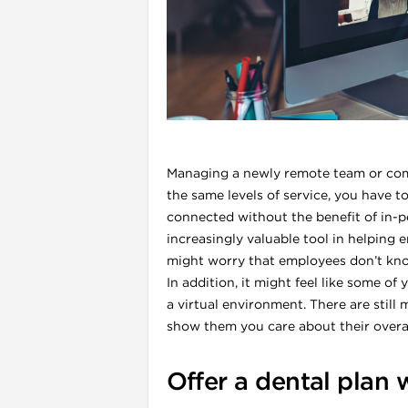
l
Managing a newly remote team or comp
the same levels of service, you have 
connected without the benefit of in-
increasingly valuable tool in helping 
might worry that employees don’t know
In addition, it might feel like some o
i
a virtual environment. There are sti
show them you care about their overall
Offer a dental plan 