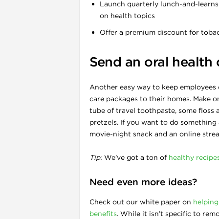
Launch quarterly lunch-and-learns 
on health topics
Offer a premium discount for toba
Send an oral health
Another easy way to keep employees e
care packages to their homes. Make on
tube of travel toothpaste, some floss
pretzels. If you want to do something a 
movie-night snack and an online strea
Tip:
We’ve got a ton of
healthy recipe
Need even more ideas?
Check out our white paper on
helping
benefits
. While it isn’t specific to 