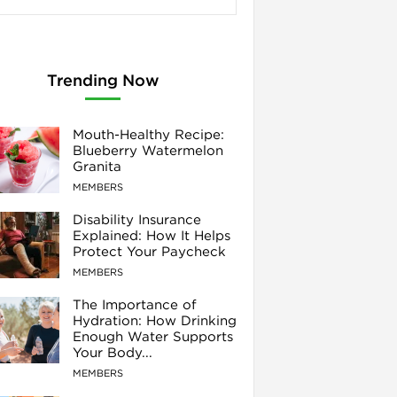
Trending Now
Mouth-Healthy Recipe:
Blueberry Watermelon
Granita
MEMBERS
Disability Insurance
Explained: How It Helps
Protect Your Paycheck
MEMBERS
The Importance of
Hydration: How Drinking
Enough Water Supports
Your Body...
MEMBERS