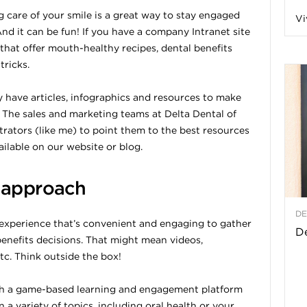
g care of your smile is a great way to stay engaged
Vi
a
nd it can be fun! If you have a company Intranet site
 that offer mouth-healthy recipes, dental benefits
tricks.
t
ey have articles, infographics and resources to make
 The sales and marketing teams at Delta Dental of
h
rators (like me) to point them to the best resources
ilable on our website or blog.
&
 approach
W
DE
experience that’s convenient and engaging to gather
e
De
enefits decisions. That might mean videos,
tc. Think outside the box!
ith a game-based learning and engagement platform
 a variety of topics, including oral health or your