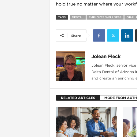
hold true no matter where your workfo
TAGS
DENTAL
EMPLOYEE WELLNESS
ORAL 
Share
Jolean Fleck
Jolean Fleck, senior vic
Delta Dental of Arizona i
and create an enriching 
RELATED ARTICLES
MORE FROM AUT