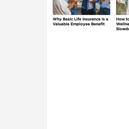
Why Basic Life Insurance is a
How t
Valuable Employee Benefit
Wellne
Slowd