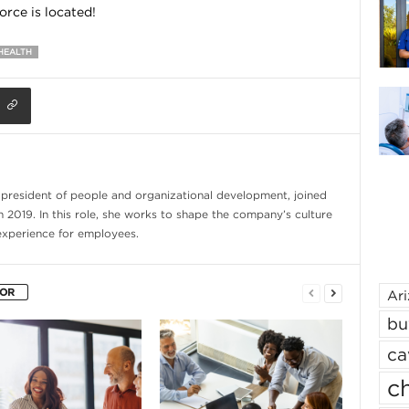
rce is located!
HEALTH
e president of people and organizational development, joined
n 2019. In this role, she works to shape the company’s culture
experience for employees.
HOR
Ar
bu
ca
ch