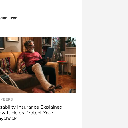
vien Tran
-
EMBERS
sability Insurance Explained:
w It Helps Protect Your
aycheck