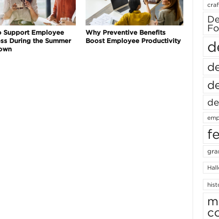
craf
De
Fo
o Support Employee
Why Preventive Benefits
ss During the Summer
Boost Employee Productivity
d
own
de
de
de
emp
f
gra
Hal
hist
m
c