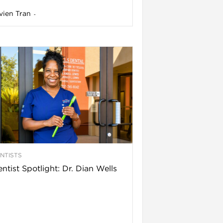
vien Tran
-
NTISTS
ntist Spotlight: Dr. Dian Wells