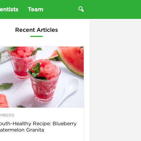
entists
Team
Recent Articles
EMBERS
uth-Healthy Recipe: Blueberry
termelon Granita