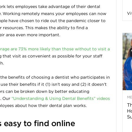
rk lets employees take advantage of their dental
n
Vi
ry. Working remotely means your employees can now
le have chosen to ride out the pandemic closer to
a
 resources. This makes the ability to find a
heir area even more important.
B
rage are 73% more likely than those without to visit a
that visit as convenient as possible for your staff
h.
o
g the benefits of choosing a dentist who participates in
g
 their benefits if it (1) isn’t easy and (2) it doesn’t
ers can be broken down by better educating
–
M
k. Our
“Understanding & Using Dental Benefits” videos
Th
mployees about how their dental plan works.
H
H
Su
s easy to find online
e