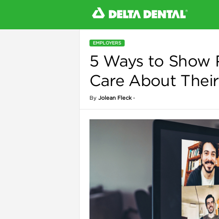
EMPLOYERS
5 Ways to Show
l
Care About Their
By
Jolean Fleck
-