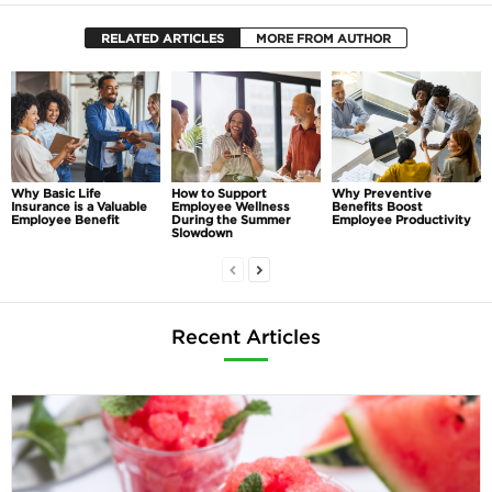
RELATED ARTICLES
MORE FROM AUTHOR
Why Basic Life
How to Support
Why Preventive
Insurance is a Valuable
Employee Wellness
Benefits Boost
Employee Benefit
During the Summer
Employee Productivity
Slowdown
Recent Articles