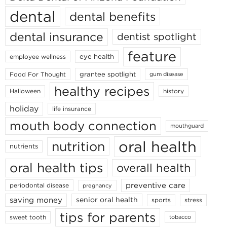
dental
dental benefits
dental insurance
dentist spotlight
feature
eye health
employee wellness
grantee spotlight
Food For Thought
gum disease
healthy recipes
Halloween
history
holiday
life insurance
mouth body connection
mouthguard
oral health
nutrition
nutrients
oral health tips
overall health
preventive care
periodontal disease
pregnancy
saving money
senior oral health
sports
stress
tips for parents
sweet tooth
tobacco