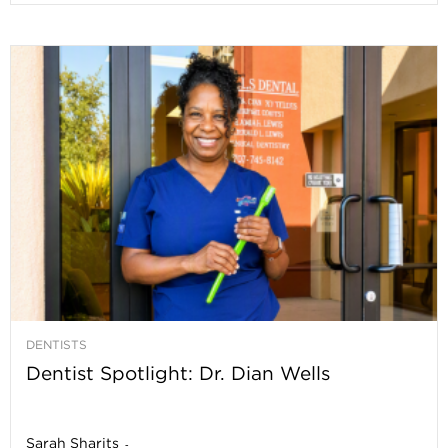
DENTISTS
Dentist Spotlight: Dr. Dian Wells
Sarah Sharits
-