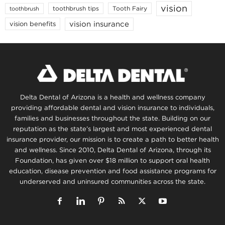
vision
toothbrush tips
Tooth Fairy
toothbrush
vision insurance
vision benefits
Delta Dental of Arizona is a health and wellness company
providing affordable dental and vision insurance to individuals,
families and businesses throughout the state. Building on our
reputation as the state’s largest and most experienced dental
insurance provider, our mission is to create a path to better health
and wellness. Since 2010, Delta Dental of Arizona, through its
Foundation, has given over $18 million to support oral health
education, disease prevention and food assistance programs for
underserved and uninsured communities across the state.