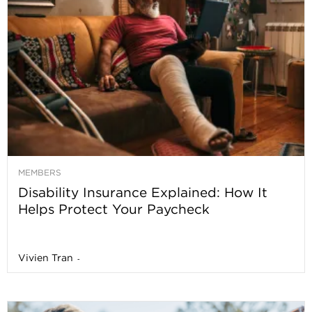
MEMBERS
Disability Insurance Explained: How It
Helps Protect Your Paycheck
Vivien Tran
-