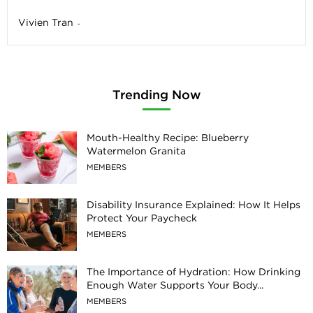
Vivien Tran
-
Trending Now
Mouth-Healthy Recipe: Blueberry
Watermelon Granita
MEMBERS
Disability Insurance Explained: How It Helps
Protect Your Paycheck
MEMBERS
The Importance of Hydration: How Drinking
Enough Water Supports Your Body...
MEMBERS