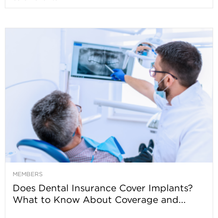
MEMBERS
Does Dental Insurance Cover Implants?
What to Know About Coverage and...