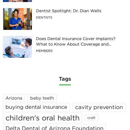
Dentist Spotlight: Dr. Dian Wells
DENTISTS
Does Dental Insurance Cover Implants?
What to Know About Coverage and...
MEMBERS
Tags
Arizona
baby teeth
cavity prevention
buying dental insurance
children's oral health
craft
Delta Dental of Arizona Foundation