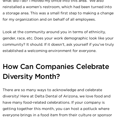
what did I do? I moved my office into this area. We also
reinstalled a women’s restroom, which had been turned into
a storage area. This was a small first step to making a change
for my organization and on behalf of all employees.
Look at the community around you in terms of ethnicity,
gender, race, etc. Does your work demographic look like your
community? It should. If it doesn’t, ask yourself if you’ve truly
established a welcoming environment for everyone.
How Can Companies Celebrate
Diversity Month?
There are so many ways to acknowledge and celebrate
diversity! Here at Delta Dental of Arizona, we love food and
have many food-related celebrations. If your company is
getting together this month, you can host a potluck where
everyone brings in a food item from their culture or sponsor