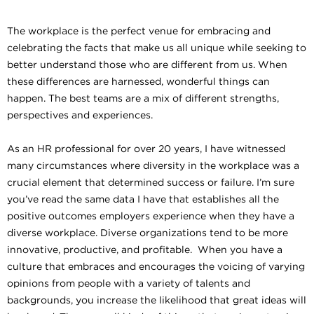
The workplace is the perfect venue for embracing and
celebrating the facts that make us all unique while seeking to
better understand those who are different from us. When
these differences are harnessed, wonderful things can
happen. The best teams are a mix of different strengths,
perspectives and experiences.
As an HR professional for over 20 years, I have witnessed
many circumstances where diversity in the workplace was a
crucial element that determined success or failure. I’m sure
you’ve read the same data I have that establishes all the
positive outcomes employers experience when they have a
diverse workplace. Diverse organizations tend to be more
innovative, productive, and profitable. When you have a
culture that embraces and encourages the voicing of varying
opinions from people with a variety of talents and
backgrounds, you increase the likelihood that great ideas will