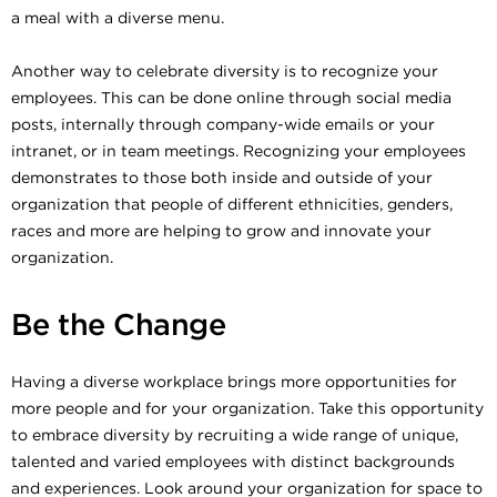
a meal with a diverse menu.
Another way to celebrate diversity is to recognize your
employees. This can be done online through social media
posts, internally through company-wide emails or your
intranet, or in team meetings. Recognizing your employees
demonstrates to those both inside and outside of your
organization that people of different ethnicities, genders,
races and more are helping to grow and innovate your
organization.
Be the Change
Having a diverse workplace brings more opportunities for
more people and for your organization. Take this opportunity
to embrace diversity by recruiting a wide range of unique,
talented and varied employees with distinct backgrounds
and experiences. Look around your organization for space to