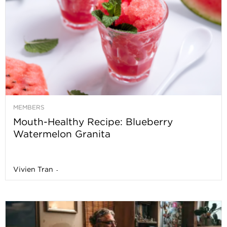
MEMBERS
Mouth-Healthy Recipe: Blueberry
Watermelon Granita
Vivien Tran
-