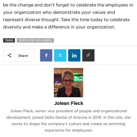
be the change and don’t forget to celebrate the employees in
your organization who demonstrate your values and
represent diverse thought. Take the time today to celebrate
diversity and make a difference in your organization.
TAGS
EMPLOYEE WELLNESS
Share
Jolean Fleck
Jolean Fleck, senior vice president of people and organizational
development, joined Delta Dental of Arizona in 2019. In this role, she
works to shape the company’s culture and create an enriching
experience for employees.