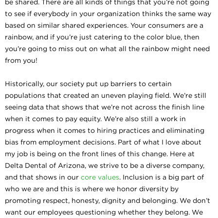
be shared. There are all kinds of things that you’re not going
to see if everybody in your organization thinks the same way
based on similar shared experiences. Your consumers are a
rainbow, and if you’re just catering to the color blue, then
you’re going to miss out on what all the rainbow might need
from you!
Historically, our society put up barriers to certain
populations that created an uneven playing field. We’re still
seeing data that shows that we’re not across the finish line
when it comes to pay equity. We’re also still a work in
progress when it comes to hiring practices and eliminating
bias from employment decisions. Part of what I love about
my job is being on the front lines of this change. Here at
Delta Dental of Arizona, we strive to be a diverse company,
and that shows in our
core values
. Inclusion is a big part of
who we are and this is where we honor diversity by
promoting respect, honesty, dignity and belonging. We don’t
want our employees questioning whether they belong. We