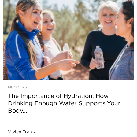
MEMBERS
The Importance of Hydration: How
Drinking Enough Water Supports Your
Body...
Vivien Tran
-