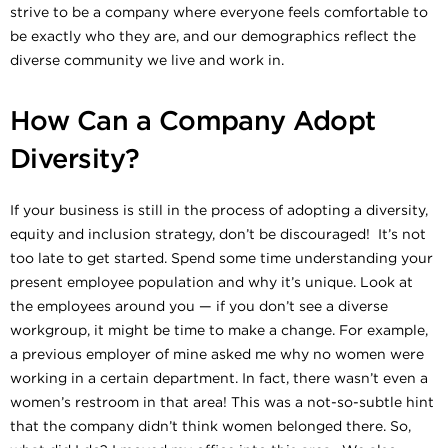
strive to be a company where everyone feels comfortable to
be exactly who they are, and our demographics reflect the
diverse community we live and work in.
How Can a Company Adopt
Diversity?
If your business is still in the process of adopting a diversity,
equity and inclusion strategy, don’t be discouraged! It’s not
too late to get started. Spend some time understanding your
present employee population and why it’s unique. Look at
the employees around you — if you don’t see a diverse
workgroup, it might be time to make a change. For example,
a previous employer of mine asked me why no women were
working in a certain department. In fact, there wasn’t even a
women’s restroom in that area! This was a not-so-subtle hint
that the company didn’t think women belonged there. So,