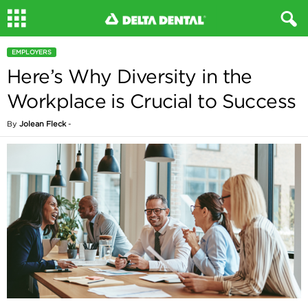
EMPLOYERS
Here’s Why Diversity in the
Workplace is Crucial to Success
By
Jolean Fleck
-