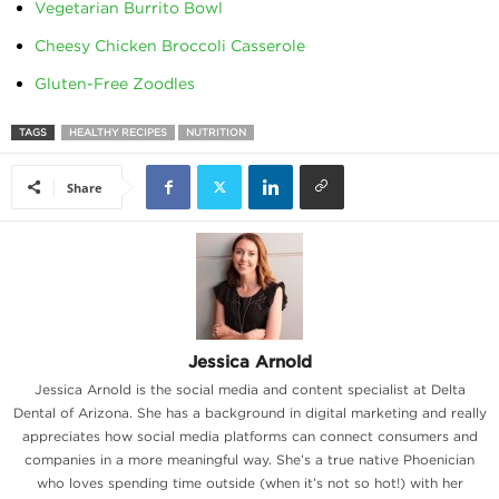
Vegetarian Burrito Bowl
Cheesy Chicken Broccoli Casserole
Gluten-Free Zoodles
TAGS
HEALTHY RECIPES
NUTRITION
Share
Jessica Arnold
Jessica Arnold is the social media and content specialist at Delta
Dental of Arizona. She has a background in digital marketing and really
appreciates how social media platforms can connect consumers and
companies in a more meaningful way. She’s a true native Phoenician
who loves spending time outside (when it’s not so hot!) with her