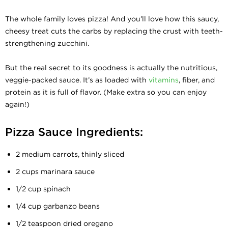
The whole family loves pizza! And you’ll love how this saucy,
cheesy treat cuts the carbs by replacing the crust with teeth-
strengthening zucchini.
But the real secret to its goodness is actually the nutritious,
veggie-packed sauce. It’s as loaded with
vitamins
, fiber, and
protein as it is full of flavor. (Make extra so you can enjoy
again!)
Pizza Sauce Ingredients:
2 medium carrots, thinly sliced
2 cups marinara sauce
1/2 cup spinach
1/4 cup garbanzo beans
1/2 teaspoon dried oregano