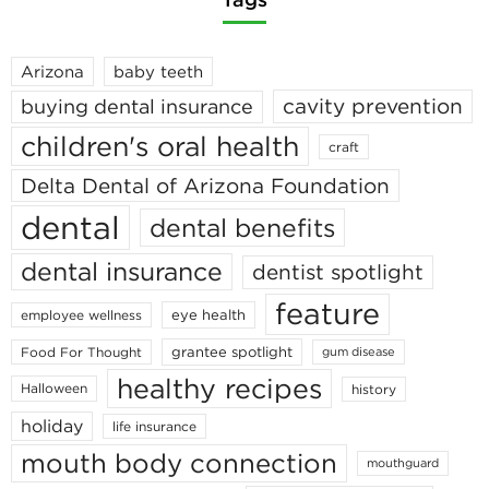
Arizona
baby teeth
cavity prevention
buying dental insurance
children's oral health
craft
Delta Dental of Arizona Foundation
dental
dental benefits
dental insurance
dentist spotlight
feature
eye health
employee wellness
grantee spotlight
Food For Thought
gum disease
healthy recipes
Halloween
history
holiday
life insurance
mouth body connection
mouthguard