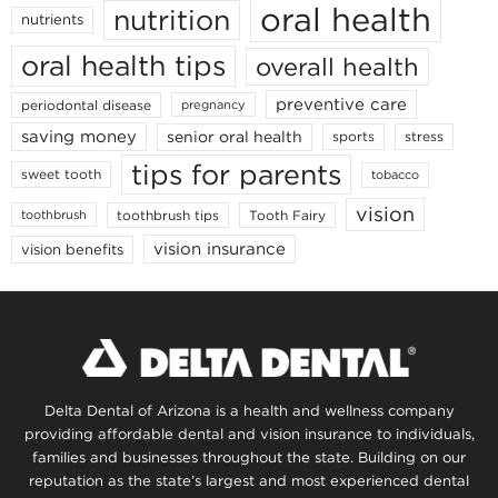
oral health
nutrition
nutrients
oral health tips
overall health
preventive care
periodontal disease
pregnancy
saving money
senior oral health
sports
stress
tips for parents
sweet tooth
tobacco
vision
toothbrush tips
Tooth Fairy
toothbrush
vision insurance
vision benefits
Delta Dental of Arizona is a health and wellness company
providing affordable dental and vision insurance to individuals,
families and businesses throughout the state. Building on our
reputation as the state’s largest and most experienced dental