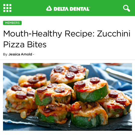
MEMBERS
Mouth-Healthy Recipe: Zucchini
Pizza Bites
By
Jessica Arnold
-