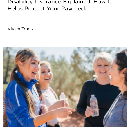
Disability Insurance Explained: How It
Helps Protect Your Paycheck
Vivien Tran
-