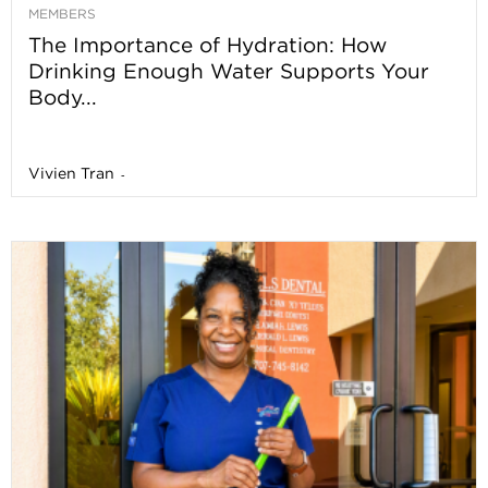
MEMBERS
The Importance of Hydration: How
Drinking Enough Water Supports Your
Body...
Vivien Tran
-