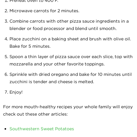
Preheat oven to 400 F.
Microwave carrots for 2 minutes.
Combine carrots with other pizza sauce ingredients in a
blender or food processor and blend until smooth.
Place zucchini on a baking sheet and brush with olive oil.
Bake for 5 minutes.
Spoon a thin layer of pizza sauce over each slice, top with
mozzarella and your other favorite toppings.
Sprinkle with dried oregano and bake for 10 minutes until
zucchini is tender and cheese is melted.
Enjoy!
For more mouth-healthy recipes your whole family will enjoy
check out these other articles:
Southwestern Sweet Potatoes