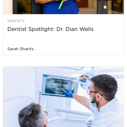
DENTISTS
Dentist Spotlight: Dr. Dian Wells
Sarah Sharits
-