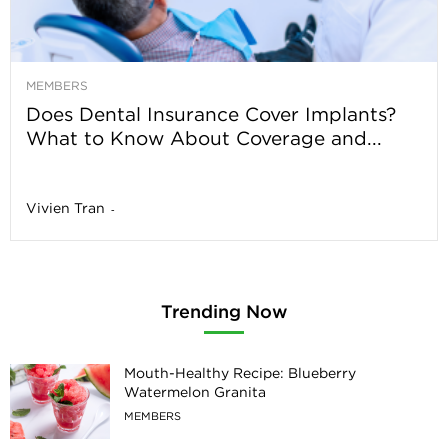
MEMBERS
Does Dental Insurance Cover Implants?
What to Know About Coverage and...
Vivien Tran
-
Trending Now
Mouth-Healthy Recipe: Blueberry
Watermelon Granita
MEMBERS