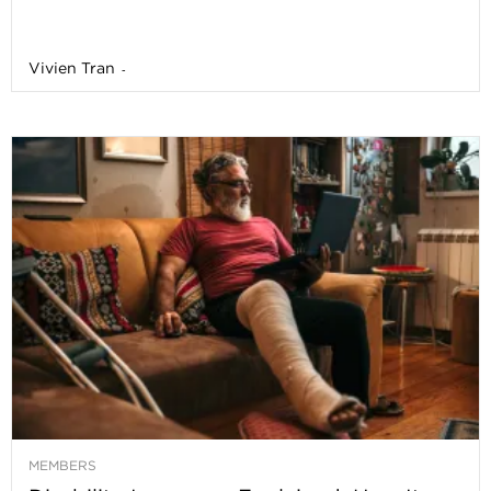
Vivien Tran
-
MEMBERS