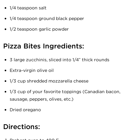
1/4 teaspoon salt
1/4 teaspoon ground black pepper
1/2 teaspoon garlic powder
Pizza Bites Ingredients:
3 large zucchinis, sliced into 1/4″ thick rounds
Extra-virgin olive oil
1/3 cup shredded mozzarella cheese
1/3 cup of your favorite toppings (Canadian bacon,
sausage, peppers, olives, etc.)
Dried oregano
Directions: