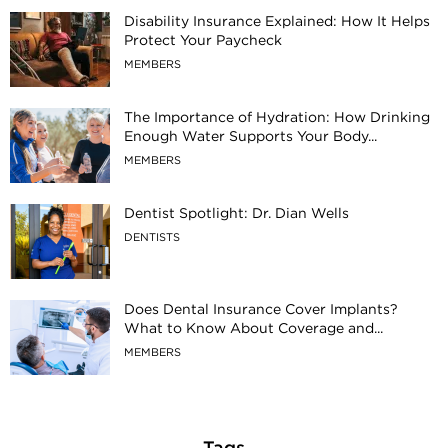
Disability Insurance Explained: How It Helps
Protect Your Paycheck
MEMBERS
The Importance of Hydration: How Drinking
Enough Water Supports Your Body...
MEMBERS
Dentist Spotlight: Dr. Dian Wells
DENTISTS
Does Dental Insurance Cover Implants?
What to Know About Coverage and...
MEMBERS
Tags