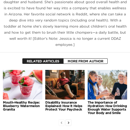
daughter and husband. She's passionate about good overall health and
is excited to have found her way into a company that enables wellness
in Arizona. Her favorite social network is Reddit, where she can take a
deep dive into very random topics (including oral health). With a
toddler at home she’s slowly learning more about children’s oral health
and how to get them to brush their little chompers—a daily battle, but
well worth it! [Editor's Note: Jessica is no longer a current DDAZ
employee.]
RELATED ARTICLES
MORE FROM AUTHOR
Mouth-Healthy Recipe:
Disability Insurance
The Importance of
Blueberry Watermelon
Explained: How It Helps
Hydration: How Drinking
Granita
Protect Your Paycheck
Enough Water Supports
Your Body and Smile