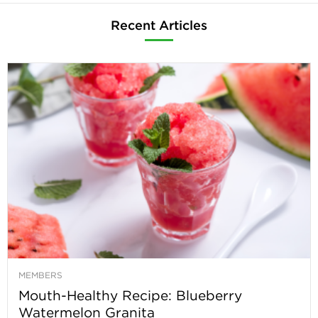
Recent Articles
MEMBERS
Mouth-Healthy Recipe: Blueberry
Watermelon Granita