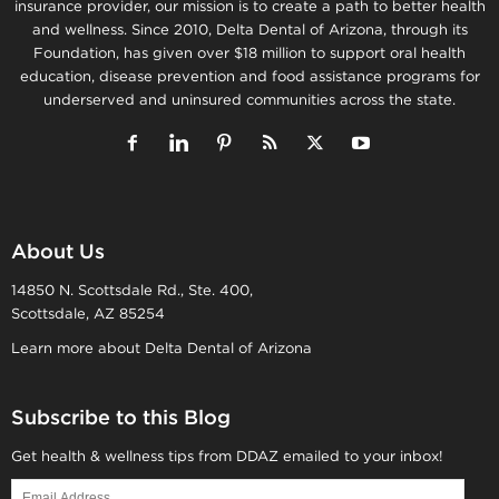
insurance provider, our mission is to create a path to better health
and wellness. Since 2010, Delta Dental of Arizona, through its
Foundation, has given over $18 million to support oral health
education, disease prevention and food assistance programs for
underserved and uninsured communities across the state.
About Us
14850 N. Scottsdale Rd., Ste. 400,
Scottsdale, AZ 85254
Learn more about Delta Dental of Arizona
Subscribe to this Blog
Get health & wellness tips from DDAZ emailed to your inbox!
Email