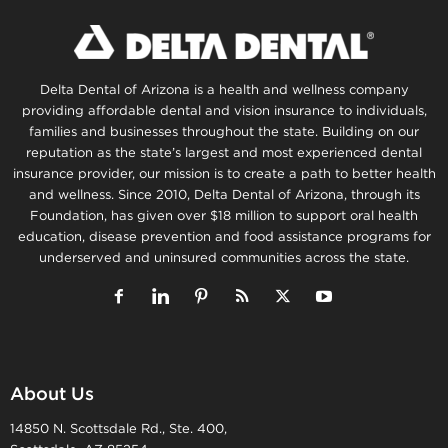
Delta Dental of Arizona is a health and wellness company
providing affordable dental and vision insurance to individuals,
families and businesses throughout the state. Building on our
reputation as the state’s largest and most experienced dental
insurance provider, our mission is to create a path to better health
and wellness. Since 2010, Delta Dental of Arizona, through its
Foundation, has given over $18 million to support oral health
education, disease prevention and food assistance programs for
underserved and uninsured communities across the state.
About Us
14850 N. Scottsdale Rd., Ste. 400,