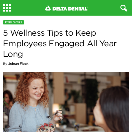
EMPLOYERS
5 Wellness Tips to Keep
Employees Engaged All Year
Long
By
Jolean Fleck
-