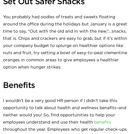
Set Out Safer Snacks
You probably had oodles of treats and sweets floating
around the office during the holidays but January is a great
time to say, “Out with the old and in with the new,”…snacks,
that is. Chips and crackers are easy to grab, but if it’s within
your company budget to splurge on healthier options like
nuts and fruit, try setting a bowl of easy-to-peal clementine
oranges in common areas to give employees a healthier
option when hunger strikes.
Benefits
I wouldn’t be a very good HR person if I didn’t take this
opportunity to talk about health and wellness benefits–and
neither would you! So, find opportunities to help your
employees understand and use their health
benefits
throughout the year. Employees who get regular check-ups