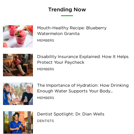
Trending Now
Mouth-Healthy Recipe: Blueberry
Watermelon Granita
MEMBERS
Disability Insurance Explained: How It Helps
Protect Your Paycheck
MEMBERS
The Importance of Hydration: How Drinking
Enough Water Supports Your Body...
MEMBERS
Dentist Spotlight: Dr. Dian Wells
DENTISTS