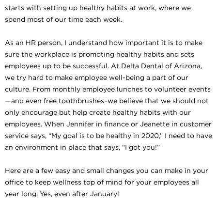
starts with setting up healthy habits at work, where we
spend most of our time each week.
As an HR person, I understand how important it is to make
sure the workplace is promoting healthy habits and sets
employees up to be successful. At Delta Dental of Arizona,
we try hard to make employee well-being a part of our
culture. From monthly employee lunches to volunteer events
—and even free toothbrushes–we believe that we should not
only encourage but help create healthy habits with our
employees. When Jennifer in finance or Jeanette in customer
service says, “My goal is to be healthy in 2020,” I need to have
an environment in place that says, “I got you!”
Here are a few easy and small changes you can make in your
office to keep wellness top of mind for your employees all
year long. Yes, even after January!