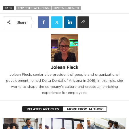
TAGS
EMPLOYEE WELLNESS
OVERALL HEALTH
Share
Jolean Fleck
Jolean Fleck, senior vice president of people and organizational
development, joined Delta Dental of Arizona in 2019. In this role, she
works to shape the company’s culture and create an enriching
experience for employees.
RELATED ARTICLES
MORE FROM AUTHOR