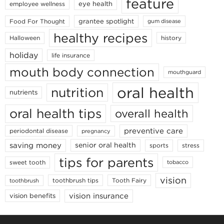
feature
eye health
employee wellness
grantee spotlight
Food For Thought
gum disease
healthy recipes
Halloween
history
holiday
life insurance
mouth body connection
mouthguard
oral health
nutrition
nutrients
oral health tips
overall health
preventive care
periodontal disease
pregnancy
saving money
senior oral health
sports
stress
tips for parents
sweet tooth
tobacco
vision
toothbrush tips
Tooth Fairy
toothbrush
vision insurance
vision benefits