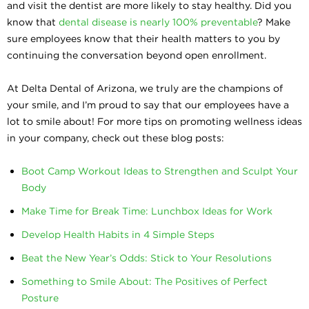
and visit the dentist are more likely to stay healthy. Did you
know that
dental disease is nearly 100% preventable
? Make
sure employees know that their health matters to you by
continuing the conversation beyond open enrollment.
At Delta Dental of Arizona, we truly are the champions of
your smile, and I’m proud to say that our employees have a
lot to smile about! For more tips on promoting wellness ideas
in your company, check out these blog posts:
Boot Camp Workout Ideas to Strengthen and Sculpt Your
Body
Make Time for Break Time: Lunchbox Ideas for Work
Develop Health Habits in 4 Simple Steps
Beat the New Year’s Odds: Stick to Your Resolutions
Something to Smile About: The Positives of Perfect
Posture