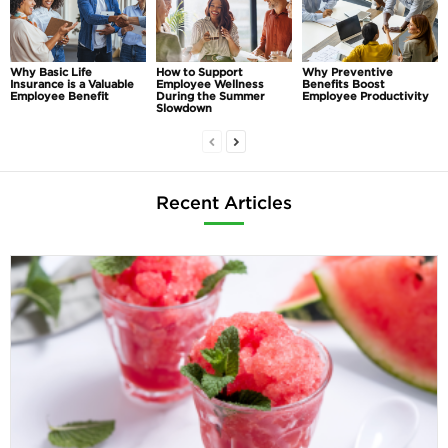
Why Basic Life
How to Support
Why Preventive
Insurance is a Valuable
Employee Wellness
Benefits Boost
Employee Benefit
During the Summer
Employee Productivity
Slowdown
Recent Articles