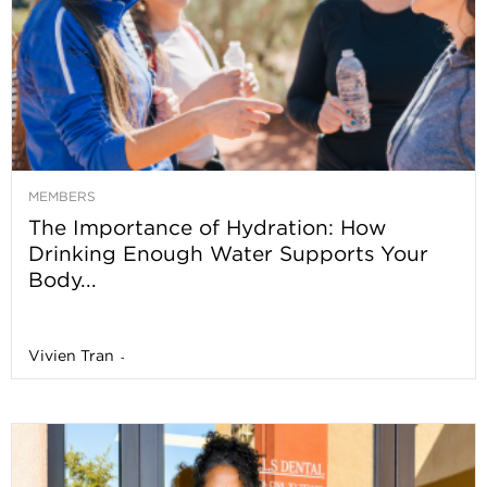
MEMBERS
The Importance of Hydration: How
Drinking Enough Water Supports Your
Body...
Vivien Tran
-