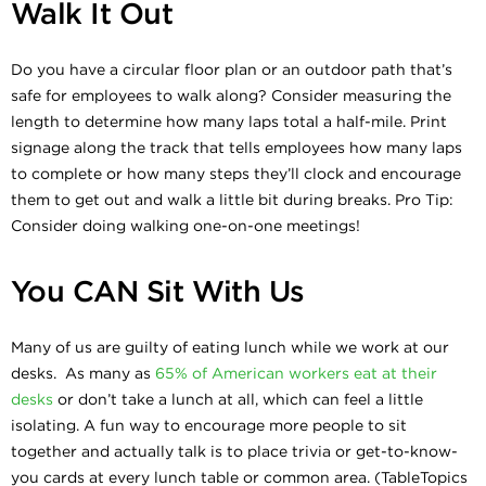
Walk It Out
Do you have a circular floor plan or an outdoor path that’s
safe for employees to walk along? Consider measuring the
length to determine how many laps total a half-mile. Print
signage along the track that tells employees how many laps
to complete or how many steps they’ll clock and encourage
them to get out and walk a little bit during breaks. Pro Tip:
Consider doing walking one-on-one meetings!
You CAN Sit With Us
Many of us are guilty of eating lunch while we work at our
desks. As many as
65% of American workers eat at their
desks
or don’t take a lunch at all, which can feel a little
isolating. A fun way to encourage more people to sit
together and actually talk is to place trivia or get-to-know-
you cards at every lunch table or common area. (TableTopics