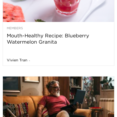
MEMBERS
Mouth-Healthy Recipe: Blueberry
Watermelon Granita
Vivien Tran
-