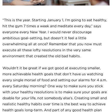
“This is the year. Starting January 1, I’m going to eat healthy,
hit the gym 7 times a week and meditate every day,” says
everyone every New Year. I would never discourage
ambitious goal-setting, but doesn’t it feel a little
overwhelming all at once? Remember that you now must
execute all these lofty resolutions in the very same
environment that created the old bad habits.
Wouldn’t it be great if we got good at executing smaller,
more achievable health goals that don’t have us watching
every single morsel of food and setting our alarms for 4 a.m.
every Saturday morning? One way to make sure you stick
with your healthy resolutions is to make sure your goals are
doable for
your
life, not somebody else’s. Creating small and
realistic healthy habits over time is the best way to achieve
health goals long-term. And part of any good health plan