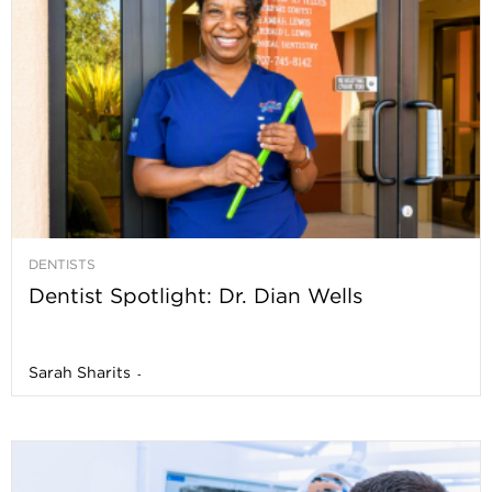
DENTISTS
Dentist Spotlight: Dr. Dian Wells
Sarah Sharits
-