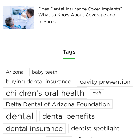
Does Dental Insurance Cover Implants?
What to Know About Coverage and...
MEMBERS
Tags
Arizona
baby teeth
cavity prevention
buying dental insurance
children's oral health
craft
Delta Dental of Arizona Foundation
dental
dental benefits
dental insurance
dentist spotlight