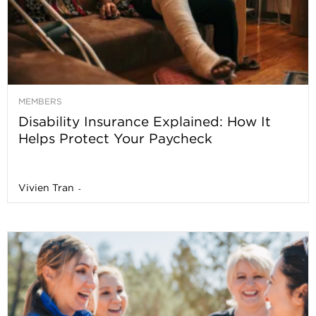
MEMBERS
Disability Insurance Explained: How It
Helps Protect Your Paycheck
Vivien Tran
-