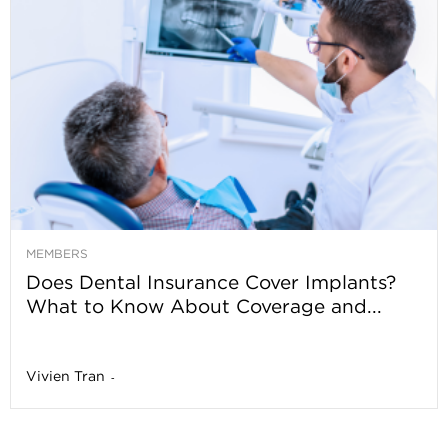
MEMBERS
Does Dental Insurance Cover Implants?
What to Know About Coverage and...
Vivien Tran
-