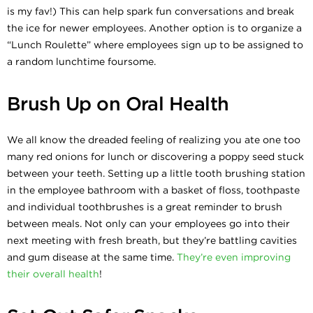
is my fav!) This can help spark fun conversations and break
the ice for newer employees. Another option is to organize a
“Lunch Roulette” where employees sign up to be assigned to
a random lunchtime foursome.
Brush Up on Oral Health
We all know the dreaded feeling of realizing you ate one too
many red onions for lunch or discovering a poppy seed stuck
between your teeth. Setting up a little tooth brushing station
in the employee bathroom with a basket of floss, toothpaste
and individual toothbrushes is a great reminder to brush
between meals. Not only can your employees go into their
next meeting with fresh breath, but they’re battling cavities
and gum disease at the same time.
They’re even improving
their overall health
!